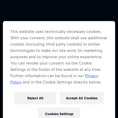
This website uses technically necessary cookies.
With your consent, this website shall use additional
cookies (including third party cookies) or similar
technologies to make our site work, for marketing
purposes and to improve your online experience.
You can revoke your consent via the Cookie
Settings in the footer of the website at any time.
Further information can be found in our
Privacy
Policy
and in the Cookie Settings directly below.
Reject All
Accept All Cookies
Cookies Settings