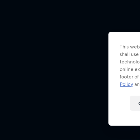
This webs
shall use
technolo
online ex
footer of
Policy
and