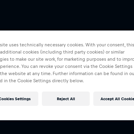
ite uses technically necessary cookies. With your consent, thi
 additional cookies (including third party cookies) or similar
gies to make our site work, for marketing purposes and to impr
perience. You can revoke your consent via the Cookie Settings 
 the website at any time. Further information can be found in o
 in the Cookie Settings directly below.
Cookies Settings
Reject All
Accept All Cooki