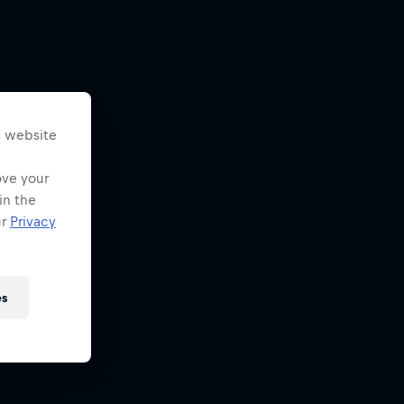
s website
ove your
in the
ur
Privacy
es