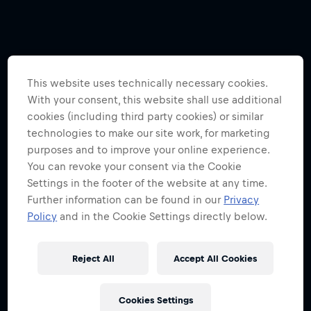
This website uses technically necessary cookies.
With your consent, this website shall use additional
cookies (including third party cookies) or similar
technologies to make our site work, for marketing
purposes and to improve your online experience.
You can revoke your consent via the Cookie
Settings in the footer of the website at any time.
Further information can be found in our
Privacy
Policy
and in the Cookie Settings directly below.
Reject All
Accept All Cookies
Cookies Settings