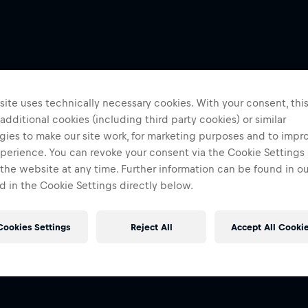
ite uses technically necessary cookies. With your consent, thi
 additional cookies (including third party cookies) or similar
gies to make our site work, for marketing purposes and to impr
perience. You can revoke your consent via the Cookie Settings 
 the website at any time. Further information can be found in o
 in the Cookie Settings directly below.
Cookies Settings
Reject All
Accept All Cooki