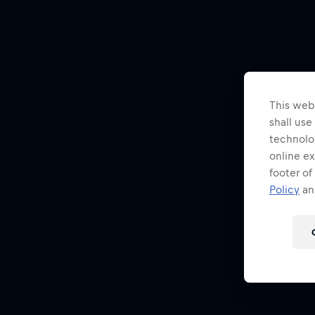
This webs
shall use
technolo
online ex
footer of
Policy
and