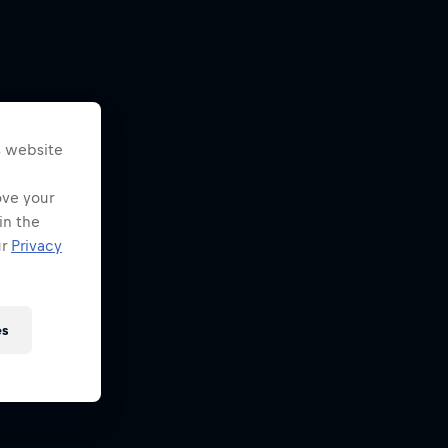
s website
ove your
in the
ur
Privacy
es