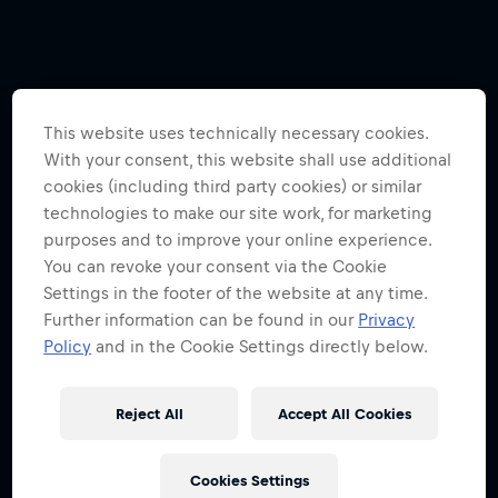
This website uses technically necessary cookies.
With your consent, this website shall use additional
cookies (including third party cookies) or similar
technologies to make our site work, for marketing
purposes and to improve your online experience.
You can revoke your consent via the Cookie
Settings in the footer of the website at any time.
Further information can be found in our
Privacy
Policy
and in the Cookie Settings directly below.
Reject All
Accept All Cookies
Cookies Settings