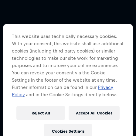
This website uses technically necessary cookies.
With your consent, this website shall use additional
cookies (including third party cookies) or similar
technologies to make our site work, for marketing
purposes and to improve your online experience.
You can revoke your consent via the Cookie
Settings in the footer of the website at any time.
Further information can be found in our
Privacy
Policy
and in the Cookie Settings directly below.
Reject All
Accept All Cookies
Cookies Settings