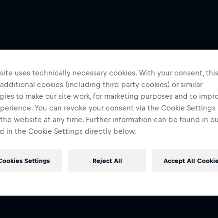
ite uses technically necessary cookies. With your consent, thi
 additional cookies (including third party cookies) or similar
gies to make our site work, for marketing purposes and to impr
perience. You can revoke your consent via the Cookie Settings 
 the website at any time. Further information can be found in o
 in the Cookie Settings directly below.
Cookies Settings
Reject All
Accept All Cooki