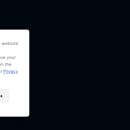
s website
ove your
in the
ur
Privacy
es