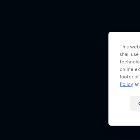
This webs
shall use
technolo
online ex
footer of
Policy
and