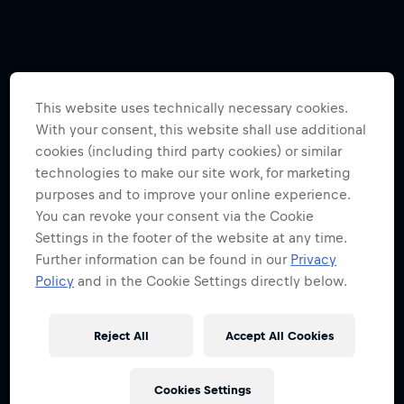
This website uses technically necessary cookies.
With your consent, this website shall use additional
cookies (including third party cookies) or similar
technologies to make our site work, for marketing
purposes and to improve your online experience.
You can revoke your consent via the Cookie
Settings in the footer of the website at any time.
Further information can be found in our
Privacy
Policy
and in the Cookie Settings directly below.
Reject All
Accept All Cookies
Cookies Settings