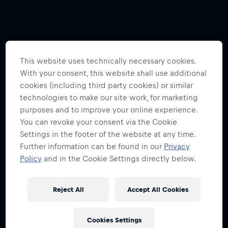
This website uses technically necessary cookies.
With your consent, this website shall use additional
cookies (including third party cookies) or similar
technologies to make our site work, for marketing
purposes and to improve your online experience.
You can revoke your consent via the Cookie
Settings in the footer of the website at any time.
Further information can be found in our
Privacy
Policy
and in the Cookie Settings directly below.
Reject All
Accept All Cookies
Cookies Settings