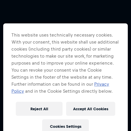
This website uses technically necessary cookies.
With your consent, this website shall use additional
cookies (including third party cookies) or similar
technologies to make our site work, for marketing
purposes and to improve your online experience.
You can revoke your consent via the Cookie
Settings in the footer of the website at any time.
Further information can be found in our
Privacy
Policy
and in the Cookie Settings directly below.
Reject All
Accept All Cookies
Cookies Settings