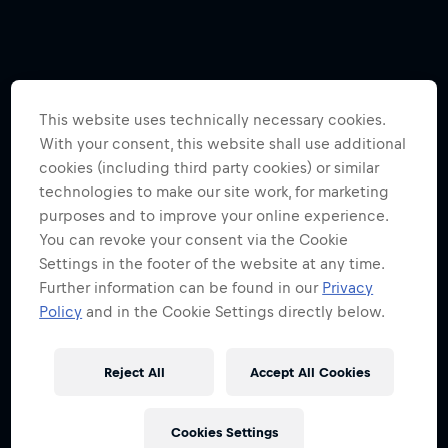
This website uses technically necessary cookies.
With your consent, this website shall use additional
cookies (including third party cookies) or similar
technologies to make our site work, for marketing
purposes and to improve your online experience.
You can revoke your consent via the Cookie
Settings in the footer of the website at any time.
Further information can be found in our
Privacy
Policy
and in the Cookie Settings directly below.
Reject All
Accept All Cookies
Cookies Settings