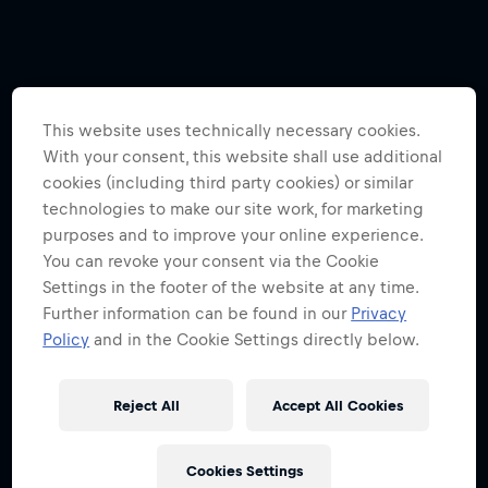
This website uses technically necessary cookies.
With your consent, this website shall use additional
cookies (including third party cookies) or similar
technologies to make our site work, for marketing
purposes and to improve your online experience.
You can revoke your consent via the Cookie
Settings in the footer of the website at any time.
Further information can be found in our
Privacy
Policy
and in the Cookie Settings directly below.
Reject All
Accept All Cookies
Cookies Settings