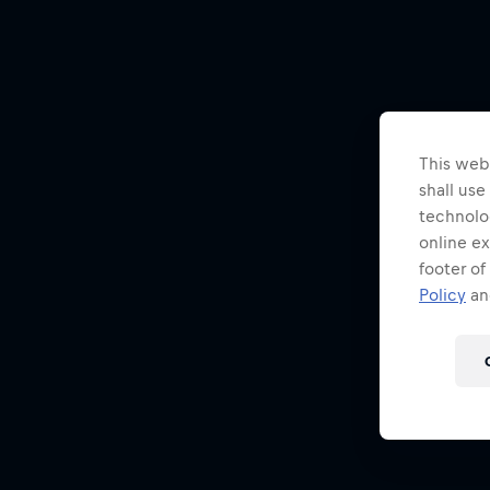
This webs
shall use
technolo
online ex
footer of
Policy
and