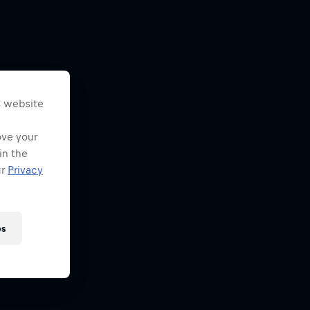
s website
ove your
in the
ur
Privacy
es