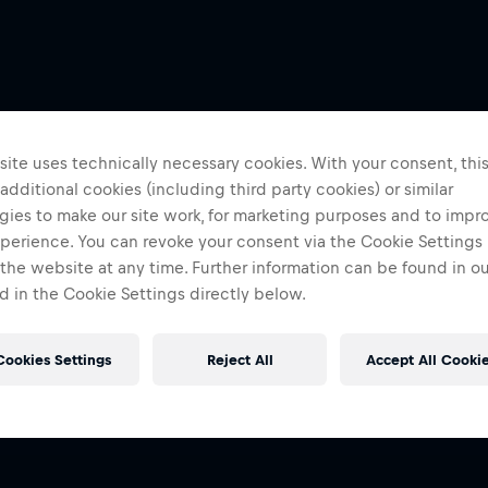
ite uses technically necessary cookies. With your consent, thi
 additional cookies (including third party cookies) or similar
gies to make our site work, for marketing purposes and to impr
perience. You can revoke your consent via the Cookie Settings 
 the website at any time. Further information can be found in o
 in the Cookie Settings directly below.
Cookies Settings
Reject All
Accept All Cooki