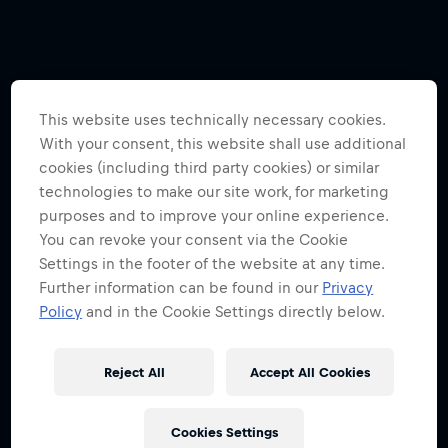
This website uses technically necessary cookies.
With your consent, this website shall use additional
cookies (including third party cookies) or similar
technologies to make our site work, for marketing
purposes and to improve your online experience.
You can revoke your consent via the Cookie
Settings in the footer of the website at any time.
Further information can be found in our
Privacy
Policy
and in the Cookie Settings directly below.
Reject All
Accept All Cookies
Cookies Settings