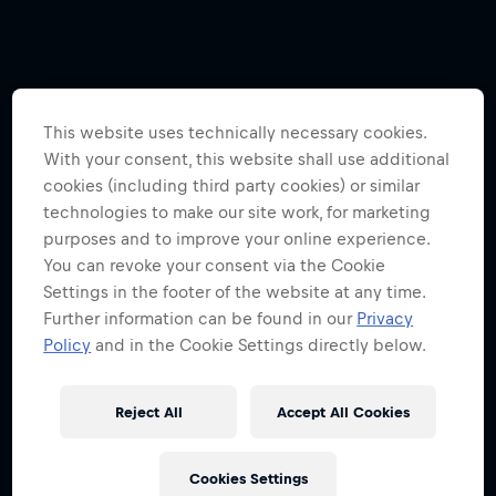
This website uses technically necessary cookies.
With your consent, this website shall use additional
cookies (including third party cookies) or similar
technologies to make our site work, for marketing
purposes and to improve your online experience.
You can revoke your consent via the Cookie
Settings in the footer of the website at any time.
Further information can be found in our
Privacy
Policy
and in the Cookie Settings directly below.
Reject All
Accept All Cookies
Cookies Settings