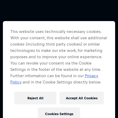
This website uses technically necessary cookies.
With your consent, this website shall use additional
cookies (including third party cookies) or similar
technologies to make our site work, for marketing
purposes and to improve your online experience.
You can revoke your consent via the Cookie
Settings in the footer of the website at any time.
Further information can be found in our
Privacy
Policy
and in the Cookie Settings directly below.
Reject All
Accept All Cookies
Cookies Settings