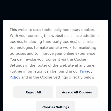
This website uses technically necessary cookies.
With your consent, this website shall use additional
cookies (including third party cookies) or similar
technologies to make our site work, for marketing
purposes and to improve your online experience.
You can revoke your consent via the Cookie
Settings in the footer of the website at any time.
Further information can be found in our
Privacy
Policy
and in the Cookie Settings directly below.
Reject All
Accept All Cookies
Cookies Settings