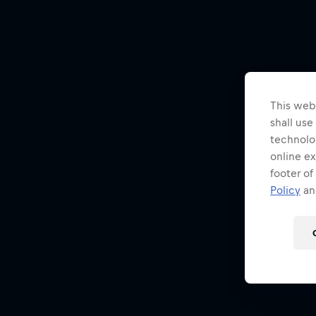
This webs
shall use
technolo
online ex
footer of
Policy
and