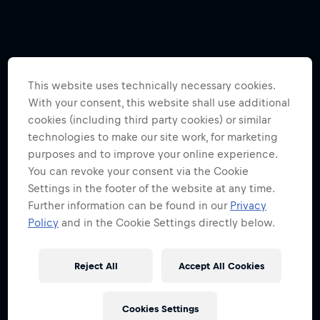
This website uses technically necessary cookies.
With your consent, this website shall use additional
cookies (including third party cookies) or similar
technologies to make our site work, for marketing
purposes and to improve your online experience.
You can revoke your consent via the Cookie
Settings in the footer of the website at any time.
Further information can be found in our
Privacy
Policy
and in the Cookie Settings directly below.
Reject All
Accept All Cookies
Cookies Settings