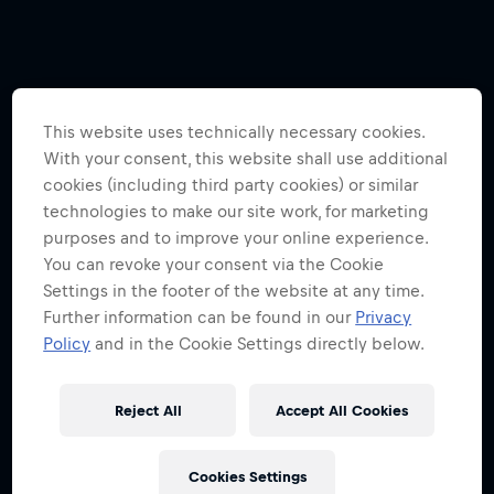
This website uses technically necessary cookies.
With your consent, this website shall use additional
cookies (including third party cookies) or similar
technologies to make our site work, for marketing
purposes and to improve your online experience.
You can revoke your consent via the Cookie
Settings in the footer of the website at any time.
Further information can be found in our
Privacy
Policy
and in the Cookie Settings directly below.
Reject All
Accept All Cookies
Cookies Settings