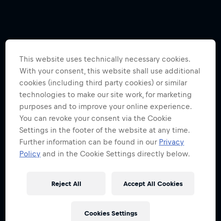
This website uses technically necessary cookies.
With your consent, this website shall use additional
cookies (including third party cookies) or similar
technologies to make our site work, for marketing
purposes and to improve your online experience.
You can revoke your consent via the Cookie
Settings in the footer of the website at any time.
Further information can be found in our
Privacy
Policy
and in the Cookie Settings directly below.
Reject All
Accept All Cookies
Cookies Settings