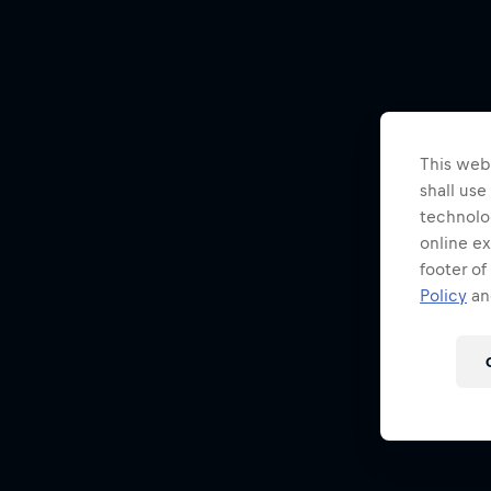
This webs
shall use
technolo
online ex
footer of
Policy
and