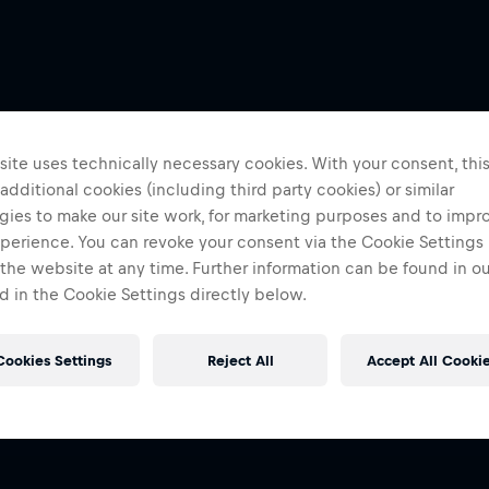
ite uses technically necessary cookies. With your consent, thi
 additional cookies (including third party cookies) or similar
gies to make our site work, for marketing purposes and to impr
perience. You can revoke your consent via the Cookie Settings 
 the website at any time. Further information can be found in o
 in the Cookie Settings directly below.
Cookies Settings
Reject All
Accept All Cooki