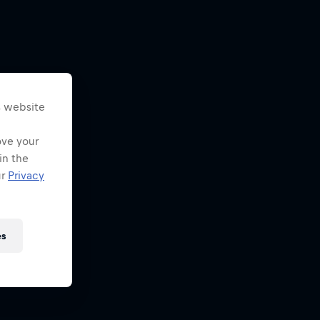
s website
ove your
in the
ur
Privacy
es