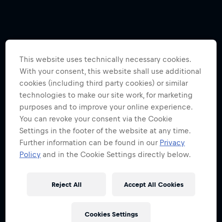
This website uses technically necessary cookies.
With your consent, this website shall use additional
cookies (including third party cookies) or similar
technologies to make our site work, for marketing
purposes and to improve your online experience.
You can revoke your consent via the Cookie
Settings in the footer of the website at any time.
Further information can be found in our
Privacy
Policy
and in the Cookie Settings directly below.
Reject All
Accept All Cookies
Cookies Settings