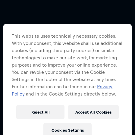
This website uses technically necessary cookies.
With your consent, this website shall use additional
cookies (including third party cookies) or similar
technologies to make our site work, for marketing
purposes and to improve your online experience.
You can revoke your consent via the Cookie
Settings in the footer of the website at any time.
Further information can be found in our
Privacy
Policy
and in the Cookie Settings directly below.
Reject All
Accept All Cookies
Cookies Settings