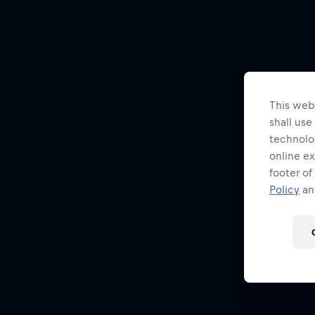
This webs
shall use
technolo
online ex
footer of
Policy
and