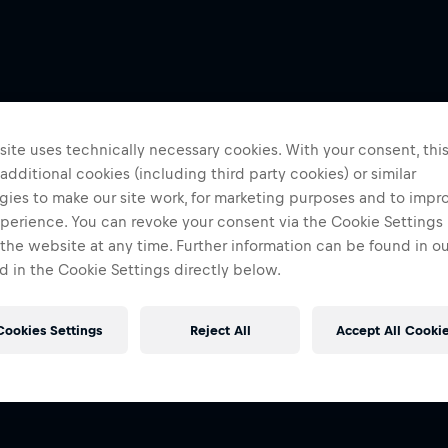
ite uses technically necessary cookies. With your consent, thi
 additional cookies (including third party cookies) or similar
gies to make our site work, for marketing purposes and to impr
perience. You can revoke your consent via the Cookie Settings 
 the website at any time. Further information can be found in o
 in the Cookie Settings directly below.
Cookies Settings
Reject All
Accept All Cooki