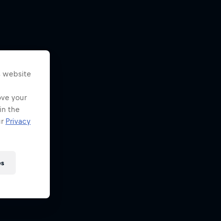
s website
ove your
in the
ur
Privacy
es