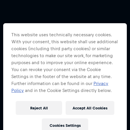
This website uses technically necessary cookies.
With your consent, this website shall use additional
cookies (including third party cookies) or similar
technologies to make our site work, for marketing
purposes and to improve your online experience.
You can revoke your consent via the Cookie
Settings in the footer of the website at any time.
Further information can be found in our
Privacy
Policy
and in the Cookie Settings directly below.
Reject All
Accept All Cookies
Cookies Settings