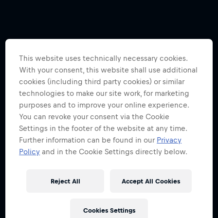
This website uses technically necessary cookies.
With your consent, this website shall use additional
cookies (including third party cookies) or similar
technologies to make our site work, for marketing
purposes and to improve your online experience.
You can revoke your consent via the Cookie
Settings in the footer of the website at any time.
Further information can be found in our
Privacy
Policy
and in the Cookie Settings directly below.
Reject All
Accept All Cookies
Cookies Settings