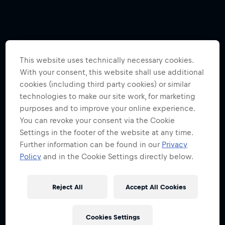
This website uses technically necessary cookies.
With your consent, this website shall use additional
cookies (including third party cookies) or similar
technologies to make our site work, for marketing
purposes and to improve your online experience.
You can revoke your consent via the Cookie
Settings in the footer of the website at any time.
Further information can be found in our
Privacy
Policy
and in the Cookie Settings directly below.
Reject All
Accept All Cookies
Cookies Settings