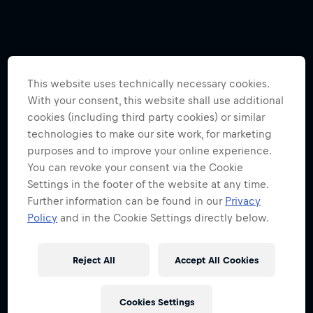
This website uses technically necessary cookies.
With your consent, this website shall use additional
cookies (including third party cookies) or similar
technologies to make our site work, for marketing
purposes and to improve your online experience.
You can revoke your consent via the Cookie
Settings in the footer of the website at any time.
Further information can be found in our
Privacy
Policy
and in the Cookie Settings directly below.
Reject All
Accept All Cookies
Cookies Settings