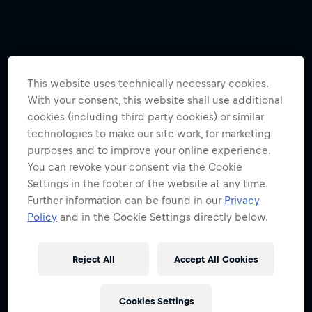
This website uses technically necessary cookies.
With your consent, this website shall use additional
cookies (including third party cookies) or similar
technologies to make our site work, for marketing
purposes and to improve your online experience.
You can revoke your consent via the Cookie
Settings in the footer of the website at any time.
Further information can be found in our
Privacy
Policy
and in the Cookie Settings directly below.
Reject All
Accept All Cookies
Cookies Settings