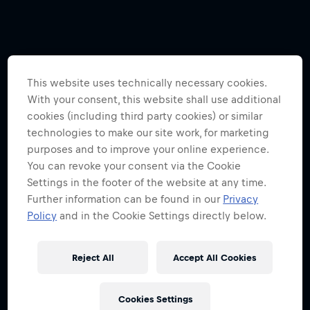
This website uses technically necessary cookies.
With your consent, this website shall use additional
cookies (including third party cookies) or similar
technologies to make our site work, for marketing
purposes and to improve your online experience.
You can revoke your consent via the Cookie
Settings in the footer of the website at any time.
Further information can be found in our
Privacy
Policy
and in the Cookie Settings directly below.
Reject All
Accept All Cookies
Cookies Settings