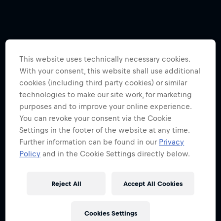
This website uses technically necessary cookies.
With your consent, this website shall use additional
cookies (including third party cookies) or similar
technologies to make our site work, for marketing
purposes and to improve your online experience.
You can revoke your consent via the Cookie
Settings in the footer of the website at any time.
Further information can be found in our
Privacy
Policy
and in the Cookie Settings directly below.
Reject All
Accept All Cookies
Cookies Settings