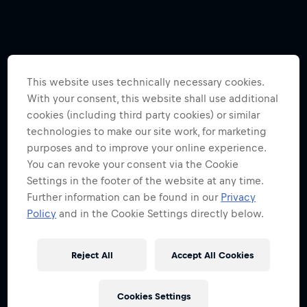
This website uses technically necessary cookies.
With your consent, this website shall use additional
cookies (including third party cookies) or similar
technologies to make our site work, for marketing
purposes and to improve your online experience.
You can revoke your consent via the Cookie
Settings in the footer of the website at any time.
Further information can be found in our
Privacy
Policy
and in the Cookie Settings directly below.
Reject All
Accept All Cookies
Cookies Settings