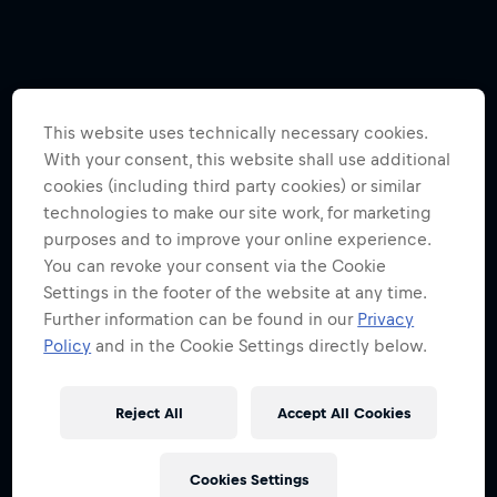
This website uses technically necessary cookies.
With your consent, this website shall use additional
cookies (including third party cookies) or similar
technologies to make our site work, for marketing
purposes and to improve your online experience.
You can revoke your consent via the Cookie
Settings in the footer of the website at any time.
Further information can be found in our
Privacy
Policy
and in the Cookie Settings directly below.
Reject All
Accept All Cookies
Cookies Settings