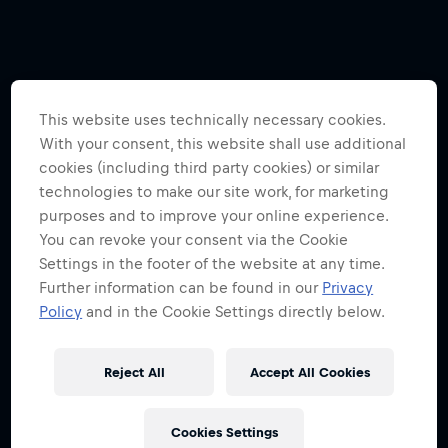
This website uses technically necessary cookies.
With your consent, this website shall use additional
cookies (including third party cookies) or similar
technologies to make our site work, for marketing
purposes and to improve your online experience.
You can revoke your consent via the Cookie
Settings in the footer of the website at any time.
Further information can be found in our
Privacy
Policy
and in the Cookie Settings directly below.
Reject All
Accept All Cookies
Cookies Settings