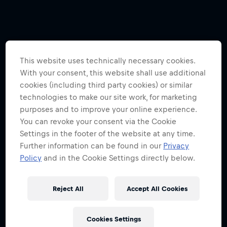
This website uses technically necessary cookies.
With your consent, this website shall use additional
cookies (including third party cookies) or similar
technologies to make our site work, for marketing
purposes and to improve your online experience.
You can revoke your consent via the Cookie
Settings in the footer of the website at any time.
Further information can be found in our
Privacy
Policy
and in the Cookie Settings directly below.
Reject All
Accept All Cookies
Cookies Settings