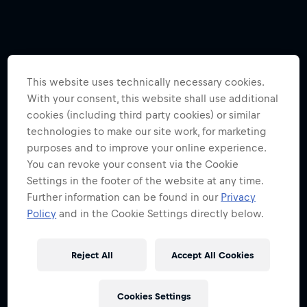
This website uses technically necessary cookies.
With your consent, this website shall use additional
cookies (including third party cookies) or similar
technologies to make our site work, for marketing
purposes and to improve your online experience.
You can revoke your consent via the Cookie
Settings in the footer of the website at any time.
Further information can be found in our
Privacy
Policy
and in the Cookie Settings directly below.
Reject All
Accept All Cookies
Cookies Settings