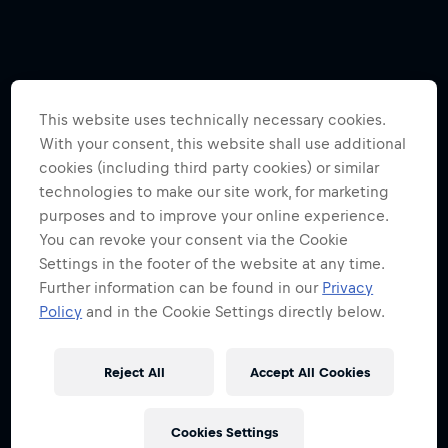
This website uses technically necessary cookies.
With your consent, this website shall use additional
cookies (including third party cookies) or similar
technologies to make our site work, for marketing
purposes and to improve your online experience.
You can revoke your consent via the Cookie
Settings in the footer of the website at any time.
Further information can be found in our
Privacy
Policy
and in the Cookie Settings directly below.
Reject All
Accept All Cookies
Cookies Settings