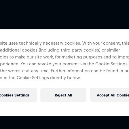
ite uses technically necessary cookies. With your consent, thi
 additional cookies (including third party cookies) or similar
gies to make our site work, for marketing purposes and to impr
perience. You can revoke your consent via the Cookie Settings 
 the website at any time. Further information can be found in o
 in the Cookie Settings directly below.
Cookies Settings
Reject All
Accept All Cooki