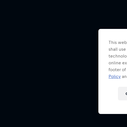
This webs
shall use
technolo
online ex
footer of
Policy
and