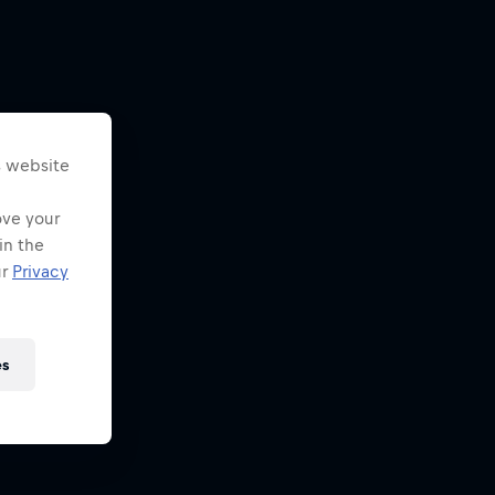
s website
ove your
in the
ur
Privacy
es