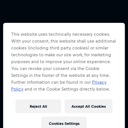
This website uses technically necessary cookies.
With your consent, this website shall use additional
cookies (including third party cookies) or similar
technologies to make our site work, for marketing
purposes and to improve your online experience.
You can revoke your consent via the Cookie
Settings in the footer of the website at any time.
Further information can be found in our
Privacy
Policy
and in the Cookie Settings directly below.
Reject All
Accept All Cookies
Cookies Settings