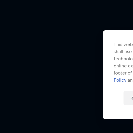
This webs
shall use
technolo
online ex
footer of
Policy
and