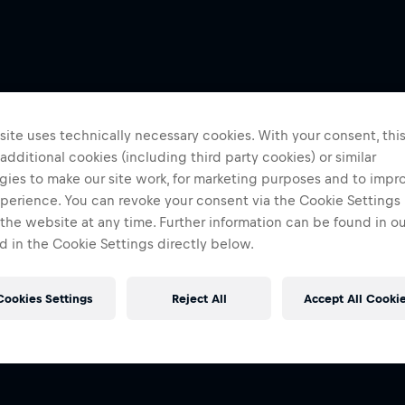
ite uses technically necessary cookies. With your consent, thi
 additional cookies (including third party cookies) or similar
gies to make our site work, for marketing purposes and to impr
perience. You can revoke your consent via the Cookie Settings 
 the website at any time. Further information can be found in o
 in the Cookie Settings directly below.
Cookies Settings
Reject All
Accept All Cooki