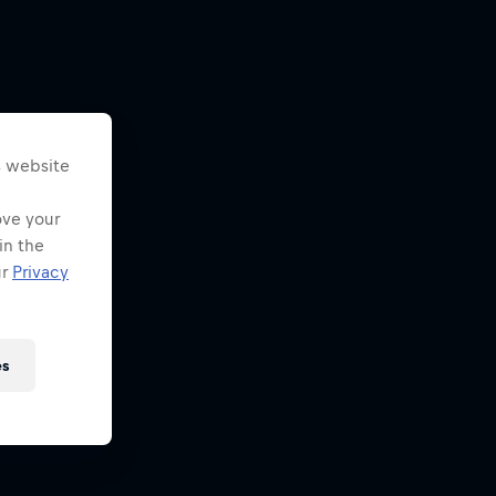
s website
ove your
in the
ur
Privacy
es