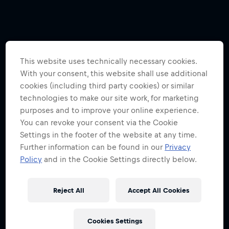
This website uses technically necessary cookies.
With your consent, this website shall use additional
cookies (including third party cookies) or similar
technologies to make our site work, for marketing
purposes and to improve your online experience.
You can revoke your consent via the Cookie
Settings in the footer of the website at any time.
Further information can be found in our
Privacy
Policy
and in the Cookie Settings directly below.
Reject All
Accept All Cookies
Cookies Settings