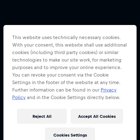
This website uses technically necessary cookies.
With your consent, this website shall use additional
cookies (including third party cookies) or similar
technologies to make our site work, for marketing
purposes and to improve your online experience.
You can revoke your consent via the Cookie
Settings in the footer of the website at any time.
Further information can be found in our
Privacy
Policy
and in the Cookie Settings directly below.
Reject All
Accept All Cookies
Cookies Settings