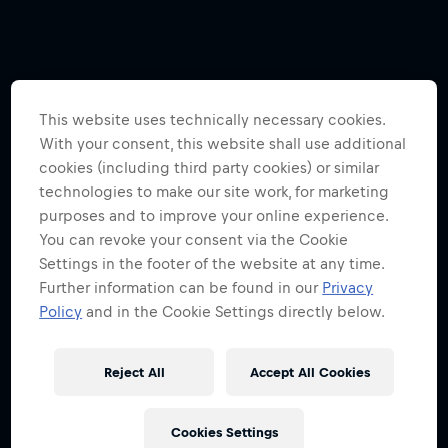
This website uses technically necessary cookies.
With your consent, this website shall use additional
cookies (including third party cookies) or similar
technologies to make our site work, for marketing
purposes and to improve your online experience.
You can revoke your consent via the Cookie
Settings in the footer of the website at any time.
Further information can be found in our
Privacy
Policy
and in the Cookie Settings directly below.
Reject All
Accept All Cookies
Cookies Settings