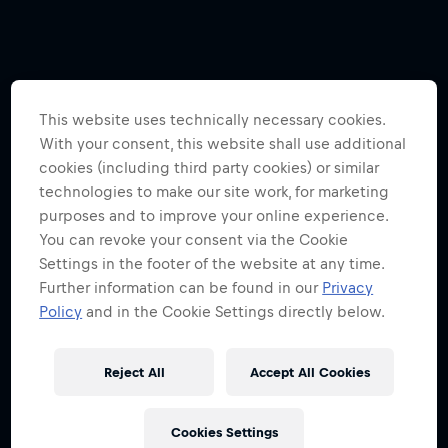
This website uses technically necessary cookies.
With your consent, this website shall use additional
cookies (including third party cookies) or similar
technologies to make our site work, for marketing
purposes and to improve your online experience.
You can revoke your consent via the Cookie
Settings in the footer of the website at any time.
Further information can be found in our
Privacy
Policy
and in the Cookie Settings directly below.
Reject All
Accept All Cookies
Cookies Settings