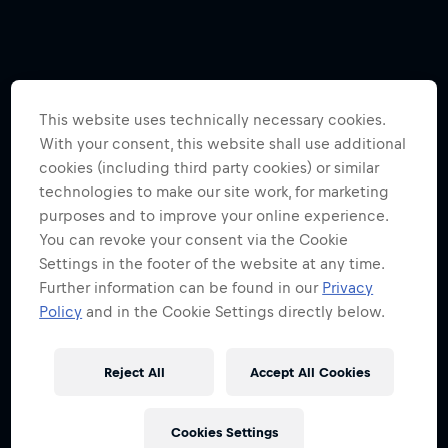
This website uses technically necessary cookies.
With your consent, this website shall use additional
cookies (including third party cookies) or similar
technologies to make our site work, for marketing
purposes and to improve your online experience.
You can revoke your consent via the Cookie
Settings in the footer of the website at any time.
Further information can be found in our
Privacy
Policy
and in the Cookie Settings directly below.
Reject All
Accept All Cookies
Cookies Settings