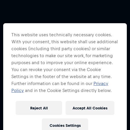
This website uses technically necessary cookies.
With your consent, this website shall use additional
cookies (including third party cookies) or similar
technologies to make our site work, for marketing
purposes and to improve your online experience.
You can revoke your consent via the Cookie
Settings in the footer of the website at any time.
Further information can be found in our
Privacy
Policy
and in the Cookie Settings directly below.
Reject All
Accept All Cookies
Cookies Settings