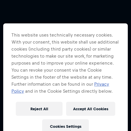
This website uses technically necessary cookies.
With your consent, this website shall use additional
cookies (including third party cookies) or similar
technologies to make our site work, for marketing
purposes and to improve your online experience.
You can revoke your consent via the Cookie
Settings in the footer of the website at any time.
Further information can be found in our
Privacy
Policy
and in the Cookie Settings directly below.
Reject All
Accept All Cookies
Cookies Settings